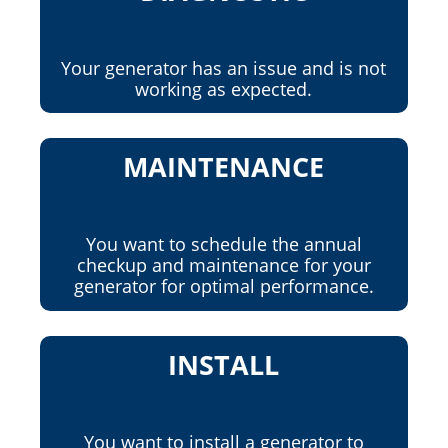
Your generator has an issue and is not
working as expected.
MAINTENANCE
You want to schedule the annual
checkup and maintenance for your
generator for optimal performance.
INSTALL
You want to install a generator to