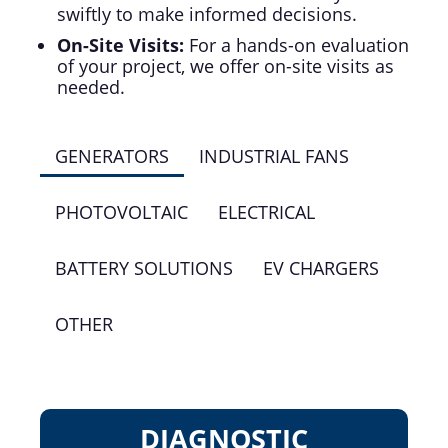
swiftly to make informed decisions.
On-Site Visits:
For a hands-on evaluation
of your project, we offer on-site visits as
needed.
GENERATORS
INDUSTRIAL FANS
PHOTOVOLTAIC
ELECTRICAL
BATTERY SOLUTIONS
EV CHARGERS
OTHER
DIAGNOSTIC