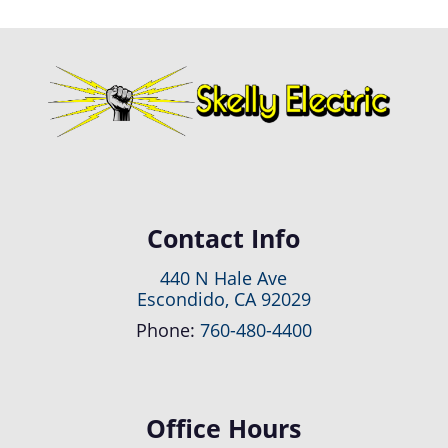
Contact Info
440 N Hale Ave
Escondido, CA 92029
Phone:
760-480-4400
Office Hours