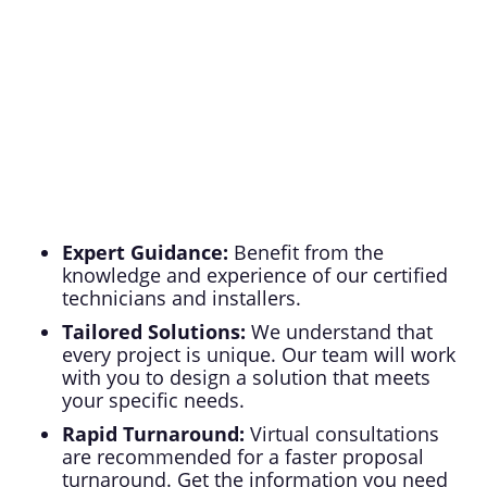
case basis.
Expert Guidance:
Benefit from the
knowledge and experience of our certified
technicians and installers.
Tailored Solutions:
We understand that
every project is unique. Our team will work
with you to design a solution that meets
your specific needs.
Rapid Turnaround:
Virtual consultations
are recommended for a faster proposal
turnaround. Get the information you need