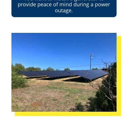
provide peace of mind during a power
outage.