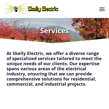
Skip
Men
to
main
content
Services
At Skelly Electric, we offer a diverse range
of specialized services tailored to meet the
unique needs of our clients. Our expertise
spans various areas of the electrical
industry, ensuring that we can provide
comprehensive solutions for residential,
commercial, and industrial projects.